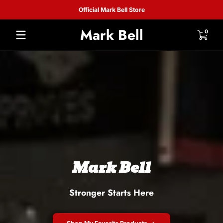
Official Mark Bell Store
Skip to content
Mark
Mark Bell
0 items
0
Bell
Mark Bell
Stronger Starts Here