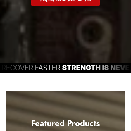
Shop My Favorite Products
COVER FASTER.
STRENGTH IS NEVER 
Featured Products