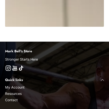
Mark Bell's Store
Stronger Starts Here
Instagram
YouTube
TikTok
Quick links
My Account
Resources
Contact