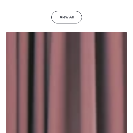
View All