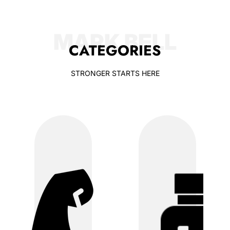
MARK BELL
CATEGORIES
STRONGER STARTS HERE