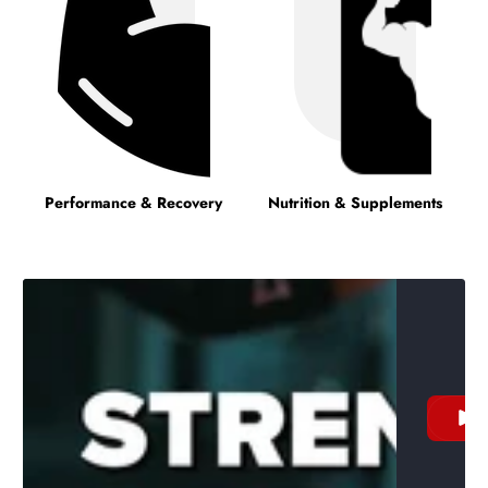
Performance & Recovery
Nutrition & Supplements
W
v