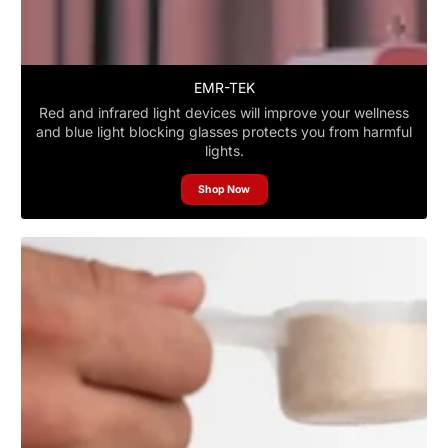
EMR-TEK
Red and infrared light devices will improve your wellness
and blue light blocking glasses protects you from harmful
lights.
Shop Now