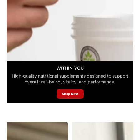
WITHIN YOU
High-quality nutritional supplements designed to support
overall well-being, vitality, and performance.
Shop Now