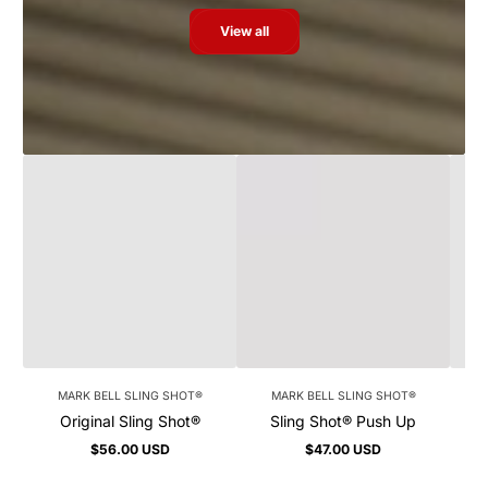
View all
MARK BELL SLING SHOT®
MARK BELL SLING SHOT®
Original Sling Shot®
Sling Shot® Push Up
$56.00 USD
$47.00 USD
Regular
Regular
price
price