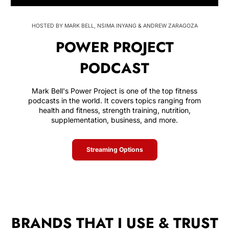
HOSTED BY MARK BELL, NSIMA INYANG & ANDREW ZARAGOZA
POWER PROJECT
PODCAST
Mark Bell's Power Project is one of the top fitness
podcasts in the world. It covers topics ranging from
health and fitness, strength training, nutrition,
supplementation, business, and more.
Streaming Options
BRANDS THAT I USE & TRUST